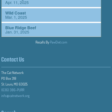
Recalls By
PawDiet.com
Contact Us
The Cat Network
PO Box 318
St. Louis, MO 63025
(636) 386-PURR
info@catnetwork.org