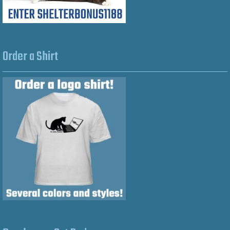
Order a Shirt