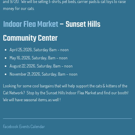
and 9/20. We will be selling t-shirts, pet beds, carrier pads & cat toys to raise
money for our cats.
Indoor Flea Market
– Sunset Hills
Community Center
April 25, 2026, Saturday 8am – noon
May 16, 2026, Saturday, 8am – noon
August 22, 2026, Saturday, 8am – noon
November 21, 2026, Saturday, 8am – noon
Looking for some cool bargains that will help support the cats & kittens of the
Cat Network? Stop by the Sunset Hills Indoor Flea Market and find our booth!
We will have seasonal items, as well !
Facebook Events Calendar