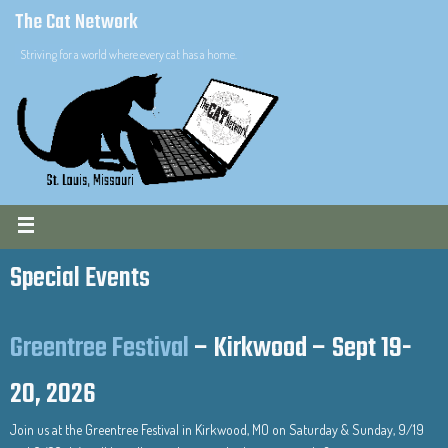
The Cat Network
Striving for a world where every cat has a home.
Special Events
Greentree Festival
– Kirkwood – Sept 19-
20, 2026
Join us at the Greentree Festival in Kirkwood, MO on Saturday & Sunday, 9/19