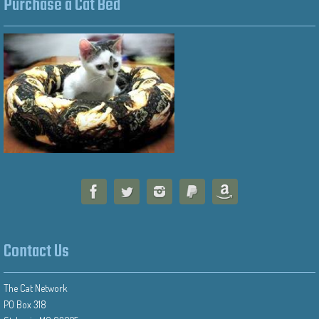
Purchase a Cat Bed
Contact Us
The Cat Network
PO Box 318