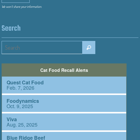
We won’t share your information.
Search