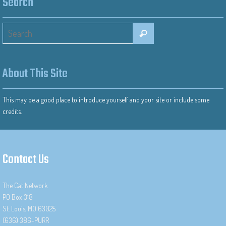
Search
About This Site
This may be a good place to introduce yourself and your site or include some
credits.
Contact Us
The Cat Network
PO Box 318
St. Louis, MO 63025
(636) 386-PURR