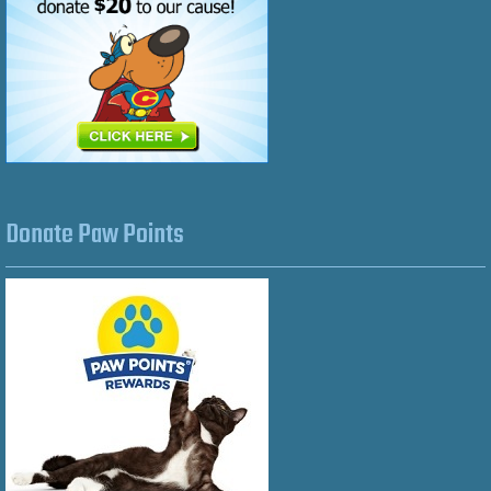
Donate Paw Points