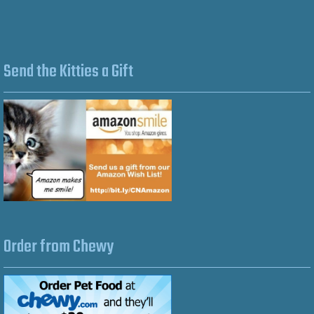
Send the Kitties a Gift
Order from Chewy