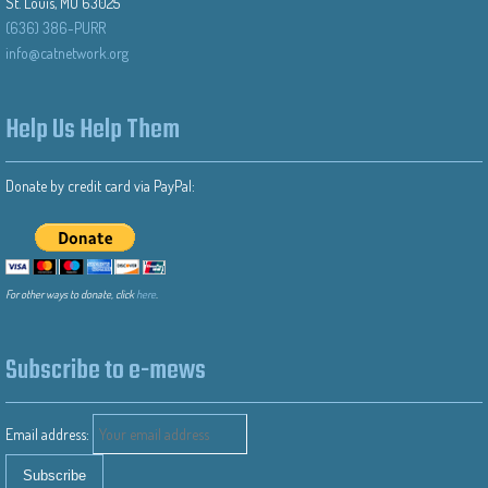
St. Louis, MO 63025
(636) 386-PURR
info@catnetwork.org
Help Us Help Them
Donate by credit card via PayPal:
For other ways to donate, click
here
.
Subscribe to e-mews
Email address: