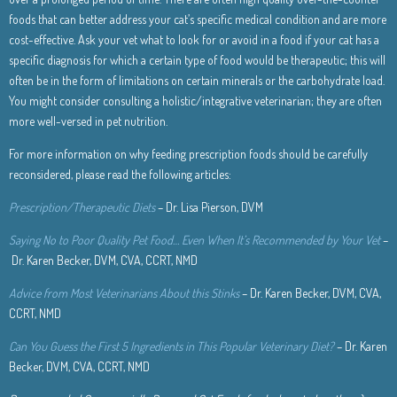
foods that can better address your cat’s specific medical condition and are more
cost-effective. Ask your vet what to look for or avoid in a food if your cat has a
specific diagnosis for which a certain type of food would be therapeutic; this will
often be in the form of limitations on certain minerals or the carbohydrate load.
You might consider consulting a holistic/integrative veterinarian; they are often
more well-versed in pet nutrition.
For more information on why feeding prescription foods should be carefully
reconsidered, please read the following articles:
Prescription/Therapeutic Diets
– Dr. Lisa Pierson, DVM
Saying No to Poor Quality Pet Food… Even When It’s Recommended by Your Vet
–
Dr. Karen Becker, DVM, CVA, CCRT, NMD
Advice from Most Veterinarians About this Stinks
– Dr. Karen Becker, DVM, CVA,
CCRT, NMD
Can You Guess the First 5 Ingredients in This Popular Veterinary Diet?
– Dr. Karen
Becker, DVM, CVA, CCRT, NMD