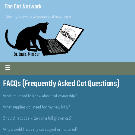
The Cat Network
Striving for a world where every cat has a home.
FACQs (Frequently Asked Cat Questions)
What do I need to know about cat ownership?
What supplies do I need for my new kitty?
Should I adopt a kitten or a full grown cat?
Why should I have my cat spayed or neutered?