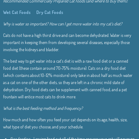
Recommended Commercially Prepared Cat Foods (and where to buy them):
Wet Cat Foods
Dry Cat Foods
Why is water so important? How can I get more water into my cat’s diet?
Cats do not have a high thirst drive and can become dehydrated. Water is very
important in keeping them from developing several diseases, especially those
involving the kidneys and bladder.
The best way to get water into a cat’s diet is with a raw food diet or a canned
food diet (these contain around 70-75% moisture). Cats on a dry food diet
(which contains about 10-12% moisture) only take in about half as much water
as a cat on one of the other diets, so they are left in a chronic mild state of
dehydration. Dry food diets can be supplement with canned food, and a pet
fountain will entice most cats to drink more.
What is the best feeding method and frequency?
How much and how often you feed your cat depends on its age, health, size,
what type of diet you choose, and your schedule.
Free feeding
– Leaving food out all of the time ensures your cat will never go