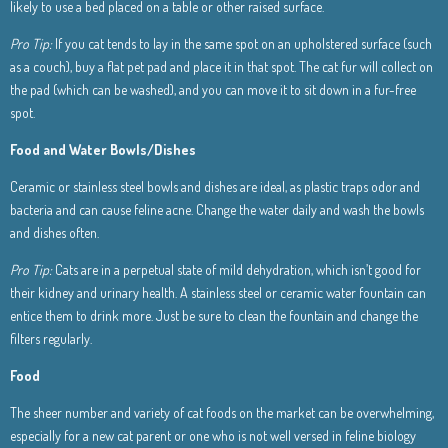
likely to use a bed placed on a table or other raised surface.
Pro Tip:
If you cat tends to lay in the same spot on an upholstered surface (such
as a couch), buy a flat pet pad and place it in that spot. The cat fur will collect on
the pad (which can be washed), and you can move it to sit down in a fur-free
spot.
Food and Water Bowls/Dishes
Ceramic or stainless steel bowls and dishes are ideal, as plastic traps odor and
bacteria and can cause feline acne. Change the water daily and wash the bowls
and dishes often.
Pro Tip:
Cats are in a perpetual state of mild dehydration, which isn’t good for
their kidney and urinary health. A stainless steel or ceramic water fountain can
entice them to drink more. Just be sure to clean the fountain and change the
filters regularly.
Food
The sheer number and variety of cat foods on the market can be overwhelming,
especially for a new cat parent or one who is not well versed in feline biology