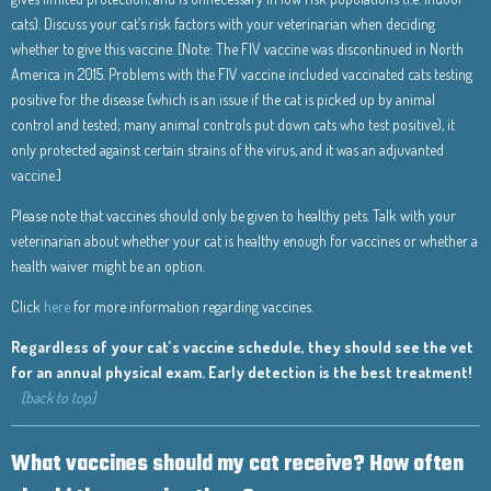
cats). Discuss your cat’s risk factors with your veterinarian when deciding
whether to give this vaccine. [Note: The FIV vaccine was discontinued in North
America in 2015. Problems with the FIV vaccine included vaccinated cats testing
positive for the disease (which is an issue if the cat is picked up by animal
control and tested; many animal controls put down cats who test positive), it
only protected against certain strains of the virus, and it was an adjuvanted
vaccine.]
Please note that vaccines should only be given to healthy pets. Talk with your
veterinarian about whether your cat is healthy enough for vaccines or whether a
health waiver might be an option.
Click
here
for more information regarding vaccines.
Regardless of your cat’s vaccine schedule, they should see the vet
for an annual physical exam. Early detection is the best treatment!
[back to top]
What vaccines should my cat receive? How often