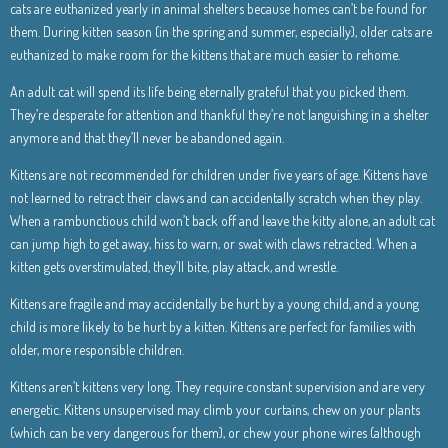
cats are euthanized yearly in animal shelters because homes can’t be found for
them. During kitten season (in the spring and summer, especially), older cats are
euthanized to make room for the kittens that are much easier to rehome.
An adult cat will spend its life being eternally grateful that you picked them.
They’re desperate for attention and thankful they’re not languishing in a shelter
anymore and that they’ll never be abandoned again.
Kittens are not recommended for children under five years of age. Kittens have
not learned to retract their claws and can accidentally scratch when they play.
When a rambunctious child won’t back off and leave the kitty alone, an adult cat
can jump high to get away, hiss to warn, or swat with claws retracted. When a
kitten gets overstimulated, they’ll bite, play attack, and wrestle.
Kittens are fragile and may accidentally be hurt by a young child, and a young
child is more likely to be hurt by a kitten. Kittens are perfect for families with
older, more responsible children.
Kittens aren’t kittens very long. They require constant supervision and are very
energetic. Kittens unsupervised may climb your curtains, chew on your plants
(which can be very dangerous for them), or chew your phone wires (although