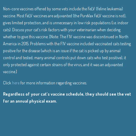
Non-core vaccines offered by some vets include the FeLV (feline leukemia)
vaccine. Most FeLV vaccines are adjuvanted (the PureVax FeLV vaccine is not),
gives limited protection, and is unnecessary in low risk populations (i.e. indoor
cats). Discuss your cat’s risk factors with your veterinarian when deciding
whether to give this vaccine. [Note: The FIV vaccine was discontinued in North
America in 2015. Problems with the FIV vaccine included vaccinated cats testing
positive for the disease (which is an issue if the cat is picked up by animal
control and tested; many animal controls put down cats who test positive), it
only protected against certain strains of the virus, and it was an adjuvanted
vaccine.]
Click
here
for more information regarding vaccines.
Regardless of your cat’s vaccine schedule, they should see the vet
for an annual physical exam.