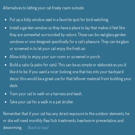
Alternatives to letting your cat freely roam outside:
Put up a kitty window seat in a favorite spot for bird watching.
Install a garden window so they have a place to lay that makes it feel like
they are somewhat surrounded by nature. These can be real glass garden
windows or one designed specifically for a cat’s pleasure. They can be glass
or screened in to let your cat enjoy the fresh air.
Allow kitty to enjoy your sun room or screened in porch.
Build a catio (a patio for cats). This can be as simple or elaborate as you’d
like it to be. If you want a nicer looking one that ties into your backyard
decor, this would be a great use for that leftover material from building your
deck.
Train your cat to walk on a harness and leash.
Take your cat for a walk in a pet stroller.
Remember that if your cat has any direct exposure to the outdoor elements, he
or she will need monthly flea/tick treatments, heartworm preventative, and
deworming.
[back to top]