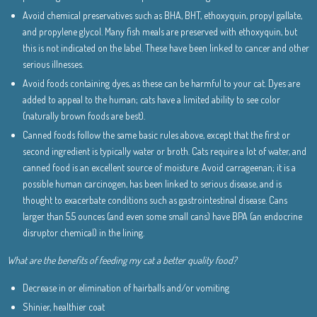
Avoid chemical preservatives such as BHA, BHT, ethoxyquin, propyl gallate,
and propylene glycol. Many fish meals are preserved with ethoxyquin, but
this is not indicated on the label. These have been linked to cancer and other
serious illnesses.
Avoid foods containing dyes, as these can be harmful to your cat. Dyes are
added to appeal to the human; cats have a limited ability to see color
(naturally brown foods are best).
Canned foods follow the same basic rules above, except that the first or
second ingredient is typically water or broth. Cats require a lot of water, and
canned food is an excellent source of moisture. Avoid carrageenan; it is a
possible human carcinogen, has been linked to serious disease, and is
thought to exacerbate conditions such as gastrointestinal disease. Cans
larger than 5.5 ounces (and even some small cans) have BPA (an endocrine
disruptor chemical) in the lining.
What are the benefits of feeding my cat a better quality food?
Decrease in or elimination of hairballs and/or vomiting
Shinier, healthier coat