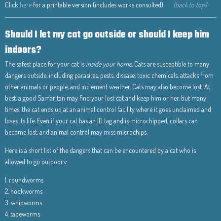
Click
here
for a printable version (includes works consulted).
[back to top]
Should I let my cat go outside or should I keep him
indoors?
The safest place for your cat is
inside your home.
Cats are susceptible to many
dangers outside, including parasites, pests, disease, toxic chemicals, attacks from
other animals or people, and inclement weather. Cats may also become lost. At
best, a good Samaritan may find your lost cat and keep him or her, but many
times, the cat ends up at an animal control facility where it goes unclaimed and
loses its life. Even if your cat has an ID tag and is microchipped, collars can
become lost, and animal control may miss microchips.
Here is a short list of the dangers that can be encountered by a cat who is
allowed to go outdoors:
1. roundworms
2. hookworms
3. whipworms
4. tapeworms