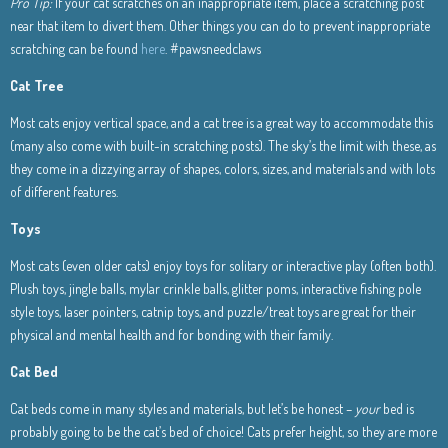
Pro Tip:
If your cat scratches on an inappropriate item, place a scratching post
near that item to divert them. Other things you can do to prevent inappropriate
scratching can be found
here
. #pawsneedclaws
Cat Tree
Most cats enjoy vertical space, and a cat tree is a great way to accommodate this
(many also come with built-in scratching posts). The sky’s the limit with these, as
they come in a dizzying array of shapes, colors, sizes, and materials and with lots
of different features.
Toys
Most cats (even older cats) enjoy toys for solitary or interactive play (often both).
Plush toys, jingle balls, mylar crinkle balls, glitter poms, interactive fishing pole
style toys, laser pointers, catnip toys, and puzzle/treat toys are great for their
physical and mental health and for bonding with their family.
Cat Bed
Cat beds come in many styles and materials, but let’s be honest –
your
bed is
probably going to be the cat’s bed of choice! Cats prefer height, so they are more