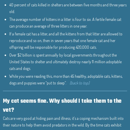
40 percent of cats killed in shelters are between five months and three years
old.
The average number of kittens in a litter is four to six. A fertile female cat
can produce an average of three litters in one year.
If a female cat has a litter, and all the kittens from that litter are allowed to
reproduce and so on, then in seven years that one female cat and her
offspring will be responsible for producing 420,000 cats.
Over $2 billion is spent annually by local governments throughout the
United States to shelter and ultimately destroy nearly 11 million adoptable
cats and dogs.
While you were reading this, more than 45 healthy, adoptable cats, kittens,
dogs and puppies were “put to sleep”.
[back to top]
My cat seems fine. Why should I take them to the
vet?
Cats are very good at hiding pain and illness; it’s a coping mechanism built into
their nature to help them avoid predators in the wild. By the time cats exhibit