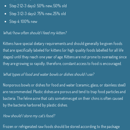
Step 2 (2-3 days): 50% new, 50% old
Step 3 (2-3 days): 75% new, 25% old
Step 4: 100% new
What/how often should I feed my kitten?
Kittens have special dietary requirements and should generally be given foods
that are specifically labeled for kittens (or high quality foods labelled for all life
stages) until they reach one year of age. Kittens are not prone to overeating since
they are growing so rapidly; therefore, constant access to food is encouraged.
What types of food and water bowls or dishes should I use?
Nonporous bowls or dishes for food and water (ceramic, glass, or stainless steel)
are recommended. Plastic dishes are porous and tend to trap food particles and
bacteria. The feline acne that cats sometimes get on their chins is often caused
by the bacteria harbored by plastic dishes.
How should I store my cat’s food?
Frozen or refrigerated raw foods should be stored according to the package