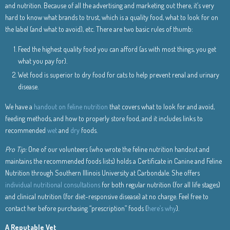
and nutrition. Because of all the advertising and marketing out there, it’s very
hard to know what brands to trust, which is a quality food, what to look for on
the label (and what to avoid), etc. There are two basic rules of thumb:
Feed the highest quality food you can afford (as with most things, you get
what you pay for).
Wet food is superior to dry food for cats to help prevent renal and urinary
disease.
We have a
handout on feline nutrition
that covers what to look for and avoid,
feeding methods, and how to properly store food, and it includes links to
recommended
wet
and
dry
foods.
Pro Tip:
One of our volunteers (who wrote the feline nutrition handout and
maintains the recommended foods lists) holds a Certificate in Canine and Feline
Nutrition through Southern Illinois University at Carbondale. She offers
individual nutritional consultations
for both regular nutrition (for all life stages)
and clinical nutrition (for diet-responsive disease) at no charge. Feel free to
contact her before purchasing “prescription” foods (
here’s why
).
A Reputable Vet