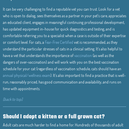
It can be very challenging to find a reputable vet you can trust. Look for a vet
who is open to dialog, sees themselves as a partner in your pet’s care, appreciates
an educated client, engages in meaningful continuing professional development,
has updated equipment in-house for quick diagnostics and testing, and is
comfortable referring you to a specialist when a case is outside of their expertise
or comfort level. For cats, a
Fear-Free Certified
vet is recommended, as they
understand the particular stresses of cats in a clinical setting. It’s also helpful to
have a vet that understands the importance of
vaccination
(as well as the
dangers of over-vaccination) and will work with you on the best vaccination
schedule for your cat (regardless of vaccination schedule, cats should have an
annual physical/wellness exam
). It’s also important to find a practice that is well-
run, reasonably priced, has good communication and availability, and runs on
time with appointments.
[back to top]
Should I adopt a kitten or a full grown cat?
Adult cats are much harder to find a home for. Hundreds of thousands of adult