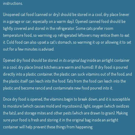
instructions.
Unopened cat food (canned or dry) should be stored in a cool, dry place (never
in a garage or car; especially on a warm day). Opened canned food should be
tightly covered and stored in the refrigerator. Some cats prefer room
temperature food, so warming up refrigerated leftovers may entice them to eat
it. Cold food can also upset a cat’s stomach, so warming it up or allowing it to set
out for a few minutes is advised.
Opened dry food should be stored
in its original bag
inside an airtight container
in a cool, dry place (most kitchens are warm and humid). If dry food is poured
directly into a plastic container, the plastic can suck vitamins out of the food, and
the plastic itself can leach into the food. Fats from the food can leach into the
plastic and become rancid and contaminate new food poured into it.
Once dry food is opened, the vitamins begin to break down, and it is susceptible
to moisture (which causes mold and mycotoxins), light, oxygen (which oxidizes
the fats), and storage mites and other pests (which are drawn to grain). Making
sure your food is fresh and storing it in the original bag inside an airtight
container will help prevent these things from happening