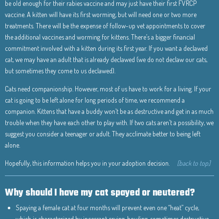
be old enough for their rabies vaccine and may just have their first FVRCP
vaccine. A kitten will have its first worming, but will need one or two more
treatments. There will be the expense of follow-up vet appointments to cover
the additional vaccines and worming for kittens. There’s a bigger financial
commitment involved with a kitten during its first year. If you want a declawed
cat, we may have an adult that is already declawed (we do not declaw our cats,
but sometimes they come to us declawed).
Cats need companionship. However, most of us have to work for a living. If your
cat is going to be left alone for long periods of time, we recommend a
companion. Kittens that have a buddy won’t be as destructive and get in as much
trouble when they have each other to play with. If two cats aren’t a possibility, we
suggest you consider a teenager or adult. They acclimate better to being left
alone.
Hopefully, this information helps you in your adoption decision.
[back to top]
Why should I have my cat spayed or neutered?
Spaying a female cat at four months will prevent even one “heat” cycle,
which is characterized by incessant crying, howling, sometimes destructive