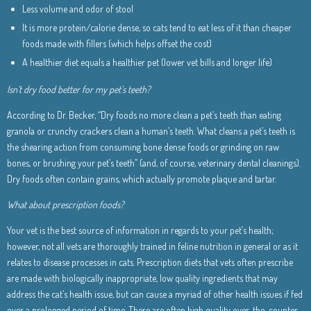
Less volume and odor of stool
It is more protein/calorie dense, so cats tend to eat less of it than cheaper
foods made with fillers (which helps offset the cost)
A healthier diet equals a healthier pet (lower vet bills and longer life)
Isn’t dry food better for my pet’s teeth?
According to Dr. Becker, “Dry foods no more clean a pet’s teeth than eating
granola or crunchy crackers clean a human’s teeth. What cleans a pet’s teeth is
the shearing action from consuming bone dense foods or grinding on raw
bones, or brushing your pet’s teeth” (and, of course, veterinary dental cleanings).
Dry foods often contain grains, which actually promote plaque and tartar.
What about prescription foods?
Your vet is the best source of information in regards to your pet’s health;
however, not all vets are thoroughly trained in feline nutrition in general or as it
relates to disease processes in cats. Prescription diets that vets often prescribe
are made with biologically inappropriate, low quality ingredients that may
address the cat’s health issue, but can cause a myriad of other health issues if fed
over a prolonged period of time. There are often high quality over-the-counter