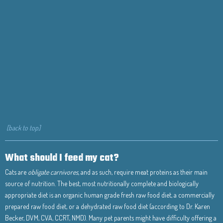
[back to top]
What should I feed my cat?
Cats are
obligate carnivores,
and as such, require meat proteins as their main
source of nutrition. The best, most nutritionally complete and biologically
appropriate diet is an organic human grade fresh raw food diet, a commercially
prepared raw food diet, or a dehydrated raw food diet (according to Dr. Karen
Becker, DVM, CVA, CCRT, NMD). Many pet parents might have difficulty offering a