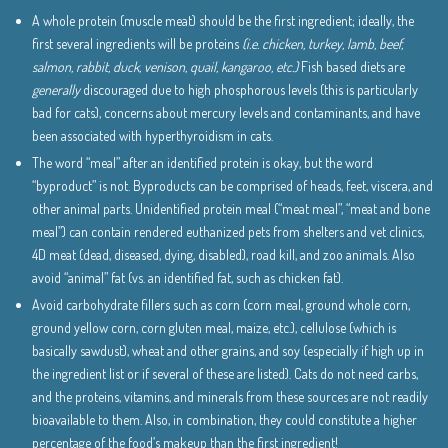
A whole protein (muscle meat) should be the first ingredient; ideally, the
first several ingredients will be proteins
(i.e. chicken, turkey, lamb, beef,
salmon, rabbit, duck, venison, quail, kangaroo, etc.)
Fish based diets are
generally
discouraged due to high phosphorous levels (this is particularly
bad for cats), concerns about mercury levels and contaminants, and have
been associated with hyperthyroidism in cats.
The word “meal” after an identified protein is okay, but the word
“byproduct” is not. Byproducts can be comprised of heads, feet, viscera, and
other animal parts. Unidentified protein meal (“meat meal”, “meat and bone
meal”) can contain rendered euthanized pets from shelters and vet clinics,
4D meat (dead, diseased, dying, disabled), road kill, and zoo animals. Also
avoid “animal” fat (vs. an identified fat, such as chicken fat).
Avoid carbohydrate fillers such as corn (corn meal, ground whole corn,
ground yellow corn, corn gluten meal, maize, etc.), cellulose (which is
basically sawdust), wheat and other grains, and soy (especially if high up in
the ingredient list or if several of these are listed). Cats do not need carbs,
and the proteins, vitamins, and minerals from these sources are not readily
bioavailable to them. Also, in combination, they could constitute a higher
percentage of the food’s makeup than the first ingredient!