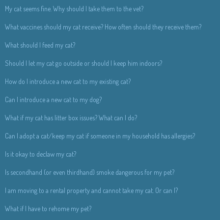
My cat seems fine. Why should I take them to the vet?
What vaccines should my cat receive? How often should they receive them?
What should I feed my cat?
Should I let my cat go outside or should I keep him indoors?
How do I introduce a new cat to my existing cat?
Can I introduce a new cat to my dog?
What if my cat has litter box issues? What can I do?
Can I adopt a cat/keep my cat if someone in my household has allergies?
Is it okay to declaw my cat?
Is secondhand (or even thirdhand) smoke dangerous for my pet?
I am moving to a rental property and cannot take my cat. Or can I?
What if I have to rehome my pet?