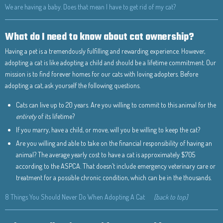
We are having a baby. Does that mean I have to get rid of my cat?
What do I need to know about cat ownership?
Having a pet is a tremendously fulfilling and rewarding experience. However,
adopting a cat is like adopting a child and should be a lifetime commitment. Our
mission is to find forever homes for our cats with loving adopters. Before
adopting a cat, ask yourself the following questions.
Cats can live up to 20 years. Are you willing to commit to this animal for the
entirety
of its lifetime?
If you marry, have a child, or move, will you be willing to keep the cat?
Are you willing and able to take on the financial responsibility of having an
animal? The average yearly cost to have a cat is approximately $705
according to the ASPCA. That doesn’t include emergency veterinary care or
treatment for a possible chronic condition, which can be in the thousands.
8 Things You Should Never Do When Adopting A Cat
[back to top]