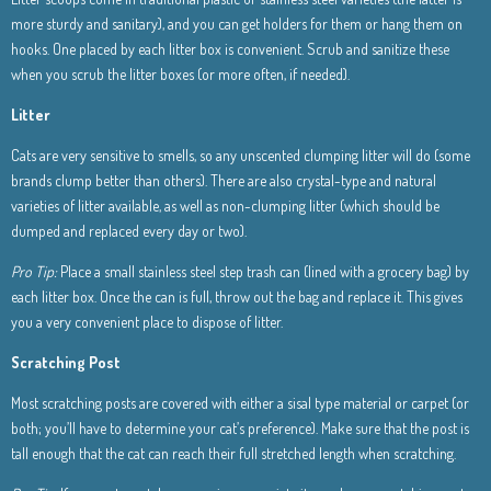
more sturdy and sanitary), and you can get holders for them or hang them on
hooks. One placed by each litter box is convenient. Scrub and sanitize these
when you scrub the litter boxes (or more often, if needed).
Litter
Cats are very sensitive to smells, so any unscented clumping litter will do (some
brands clump better than others). There are also crystal-type and natural
varieties of litter available, as well as non-clumping litter (which should be
dumped and replaced every day or two).
Pro Tip:
Place a small stainless steel step trash can (lined with a grocery bag) by
each litter box. Once the can is full, throw out the bag and replace it. This gives
you a very convenient place to dispose of litter.
Scratching Post
Most scratching posts are covered with either a sisal type material or carpet (or
both; you’ll have to determine your cat’s preference). Make sure that the post is
tall enough that the cat can reach their full stretched length when scratching.