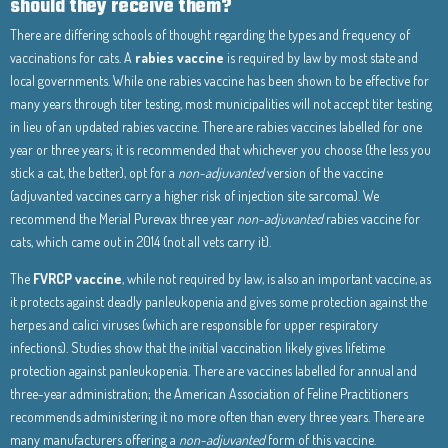
should they receive them?
There are differing schools of thought regarding the types and frequency of
vaccinations for cats. A
rabies vaccine
is required by law by most state and
local governments. While one rabies vaccine has been shown to be effective for
many years through titer testing, most municipalities will not accept titer testing
in lieu of an updated rabies vaccine. There are rabies vaccines labelled for one
year or three years; it is recommended that whichever you choose (the less you
stick a cat, the better), opt for a
non-adjuvanted
version of the vaccine
(adjuvanted vaccines carry a higher risk of injection site sarcoma). We
recommend the Merial Purevax three year
non-adjuvanted
rabies vaccine for
cats, which came out in 2014 (not all vets carry it).
The
FVRCP vaccine
, while not required by law, is also an important vaccine, as
it protects against deadly panleukopenia and gives some protection against the
herpes and calici viruses (which are responsible for upper respiratory
infections). Studies show that the initial vaccination likely gives lifetime
protection against panleukopenia. There are vaccines labelled for annual and
three-year administration; the American Association of Feline Practitioners
recommends administering it no more often than every three years. There are
many manufacturers offering a
non-adjuvanted
form of this vaccine.