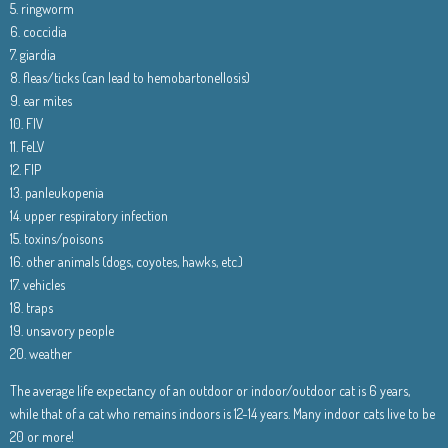
5. ringworm
6. coccidia
7. giardia
8. fleas/ticks (can lead to hemobartonellosis)
9. ear mites
10. FIV
11. FeLV
12. FIP
13. panleukopenia
14. upper respiratory infection
15. toxins/poisons
16. other animals (dogs, coyotes, hawks, etc.)
17. vehicles
18. traps
19. unsavory people
20. weather
The average life expectancy of an outdoor or indoor/outdoor cat is 6 years,
while that of a cat who remains indoors is 12-14 years. Many indoor cats live to be
20 or more!