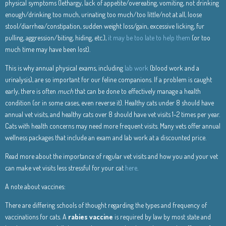
physical symptoms (lethargy, lack of appetite/overeating, vomiting, not drinking
enough/drinking too much, urinating too much/too little/not at all, loose
stool/diarrhea/constipation, sudden weight loss/gain, excessive licking, fur
pulling, aggression/biting, hiding, etc.),
it may be too late to help them
(or too
much time may have been lost).
This is why annual physical exams, including
lab work
(blood work and a
urinalysis), are so important for our feline companions. If a problem is caught
early, there is often
much
that can be done to effectively manage a health
condition (or in some cases, even reverse it). Healthy cats under 8 should have
annual vet visits, and healthy cats over 8 should have vet visits 1-2 times per year.
Cats with health concerns may need more frequent visits. Many vets offer annual
wellness packages that include an exam and lab work at a discounted price.
Read more about the importance of regular vet visits and how you and your vet
can make vet visits less stressful for your cat
here
.
A note about vaccines:
There are differing schools of thought regarding the types and frequency of
vaccinations for cats. A
rabies vaccine
is required by law by most state and