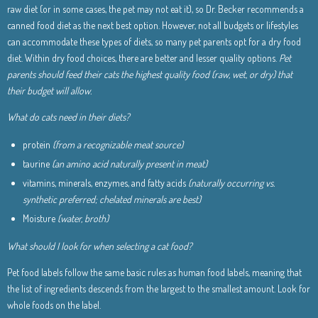
raw diet (or in some cases, the pet may not eat it), so Dr. Becker recommends a
canned food diet as the next best option. However, not all budgets or lifestyles
can accommodate these types of diets, so many pet parents opt for a dry food
diet. Within dry food choices, there are better and lesser quality options.
Pet
parents should feed their cats the highest quality food (raw, wet, or dry) that
their budget will allow.
What do cats need in their diets?
protein
(from a recognizable meat source)
taurine
(an amino acid naturally present in meat)
vitamins, minerals, enzymes, and fatty acids
(naturally occurring vs.
synthetic preferred; chelated minerals are best)
Moisture
(water, broth)
What should I look for when selecting a cat food?
Pet food labels follow the same basic rules as human food labels, meaning that
the list of ingredients descends from the largest to the smallest amount. Look for
whole foods on the label.