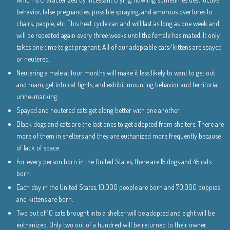
behavior, false pregnancies, possible spraying, and amorous overtures to
chairs, people, etc. This heat cycle can and will last as long as one week and
will be repeated again every three weeks until the female has mated. It only
takes one time to get pregnant. All of our adoptable cats/kittens are spayed
or neutered.
Neutering a male at four months will make it less likely to want to get out
and roam, get into cat fights, and exhibit mounting behavior and territorial
urine-marking.
Spayed and neutered cats get along better with one another.
Black dogs and cats are the last ones to get adopted from shelters. There are
more of them in shelters and they are euthanized more frequently because
of lack of space.
For every person born in the United States, there are 15 dogs and 45 cats
born.
Each day in the United States, 10,000 people are born and 70,000 puppies
and kittens are born.
Two out of 10 cats brought into a shelter will be adopted and eight will be
euthanized. Only two out of a hundred will be returned to their owner.