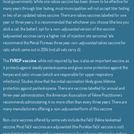
local governments. While one rabies vaccine has been shown to be effective for
many years through titer testing, most municipalities will not accept titer testing
in lieu of an updated rabies vaccine. There are rabies vaccines labelled for one
year or three years; it is recommended that whichever you choose (the less you
stick a cat, the better), opt for a
non-adjuvanted
version of the vaccine
(adjuvanted vaccines carry a higher risk of injection site sarcoma). We
recommend the Merial Purevax three year
non-adjuvanted
rabies vaccine for
cats, which came out in 2014 (not all vets carry it).
The
FVRCP vaccine
, while not required by law, is also an important vaccine, as
it protects against deadly panleukopenia and gives some protection against the
herpes and calici viruses (which are responsible for upper respiratory
infections). Studies show that the initial vaccination likely gives lifetime
protection against panleukopenia. There are vaccines labelled for annual and
three-year administration; the American Association of Feline Practitioners
recommends administering it no more often than every three years. There are
many manufacturers offering a
non-adjuvanted
form of this vaccine.
Non-core vaccines offered by some vets include the FeLV (feline leukemia)
vaccine. Most FeLV vaccines are adjuvanted (the PureVax FeLV vaccine is not),
gives limited protection, and is unnecessary in low risk populations (i.e. indoor