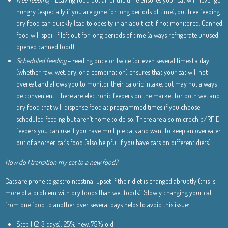
hungry (especially if you are gone for long periods of time), but free feeding
dry food can quickly lead to obesity in an adult cat if not monitored. Canned
food will spoil if left out for long periods of time (always refrigerate unused
opened canned food).
Scheduled feeding
– Feeding once or twice (or even several times) a day
(whether raw, wet, dry, or a combination) ensures that your cat will not
overeat and allows you to monitor their caloric intake, but may not always
be convenient. There are electronic feeders on the market for both wet and
dry food that will dispense food at programmed times if you choose
scheduled feeding but aren’t home to do so. There are also microchip/RFID
feeders you can use if you have multiple cats and want to keep an overeater
out of another cat’s food (also helpful if you have cats on different diets).
How do I transition my cat to a new food?
Cats are prone to gastrointestinal upset if their diet is changed abruptly (this is
more of a problem with dry foods than wet foods). Slowly changing your cat
from one food to another over several days helps to avoid this issue:
Step 1 (2-3 days): 25% new, 75% old