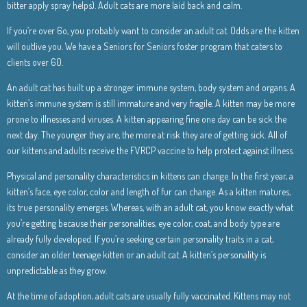
bitter apply spray helps). Adult cats are more laid back and calm.
If you’re over 6o, you probably want to consider an adult cat. Odds are the kitten
will outlive you. We have a Seniors for Seniors foster program that caters to
clients over 60.
An adult cat has built up a stronger immune system, body system and organs. A
kitten’s immune system is still immature and very fragile. A kitten may be more
prone to illnesses and viruses. A kitten appearing fine one day can be sick the
next day. The younger they are, the more at risk they are of getting sick. All of
our kittens and adults receive the FVRCP vaccine to help protect against illness.
Physical and personality characteristics in kittens can change. In the first year, a
kitten’s face, eye color, color and length of fur can change. As a kitten matures,
its true personality emerges. Whereas, with an adult cat, you know exactly what
you’re getting because their personalities, eye color, coat, and body type are
already fully developed. If you’re seeking certain personality traits in a cat,
consider an older teenage kitten or an adult cat. A kitten’s personality is
unpredictable as they grow.
At the time of adoption, adult cats are usually fully vaccinated. Kittens may not