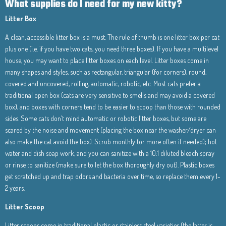
What supplies do I need for my new kitty?
Litter Box
A clean, accessible litter box is a must. The rule of thumb is one litter box per cat
plus one (i.e. if you have two cats, you need three boxes). If you have a multilevel
house, you may want to place litter boxes on each level. Litter boxes come in
many shapes and styles, such as rectangular, triangular (for corners), round,
covered and uncovered, rolling, automatic, robotic, etc. Most cats prefer a
traditional open box (cats are very sensitive to smells and may avoid a covered
box), and boxes with corners tend to be easier to scoop than those with rounded
sides. Some cats don’t mind automatic or robotic litter boxes, but some are
scared by the noise and movement (placing the box near the washer/dryer can
also make the cat avoid the box). Scrub monthly (or more often if needed); hot
water and dish soap work, and you can sanitize with a 10:1 diluted bleach spray
or rinse to sanitize (make sure to let the box thoroughly dry out). Plastic boxes
get scratched up and trap odors and bacteria over time, so replace them every 1-
2 years.
Litter Scoop
Litter scoops come in traditional plastic or stainless steel varieties (the latter is