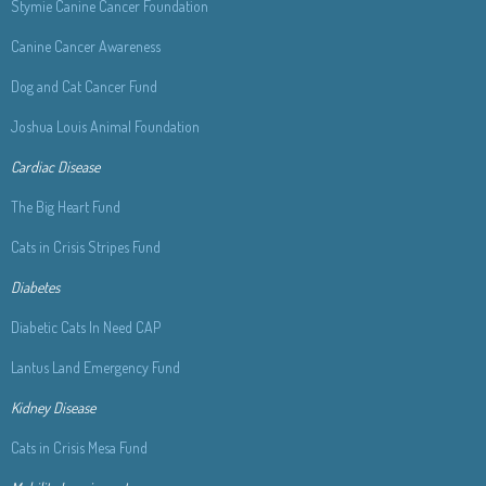
Stymie Canine Cancer Foundation
Canine Cancer Awareness
Dog and Cat Cancer Fund
Joshua Louis Animal Foundation
Cardiac Disease
The Big Heart Fund
Cats in Crisis Stripes Fund
Diabetes
Diabetic Cats In Need
CAP
Lantus Land Emergency Fund
Kidney Disease
Cats in Crisis Mesa Fund