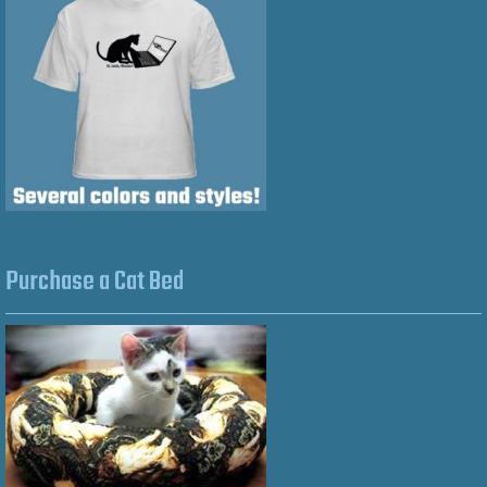
Purchase a Cat Bed