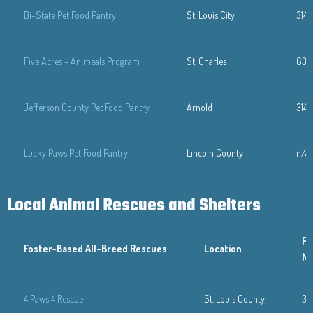
Bi-State Pet Food Pantry
St. Louis City
314
Five Acres – Animeals Program
St. Charles
636
Jefferson County Pet Food Pantry
Arnold
314-
Lucky Paws Pet Food Pantry
Lincoln County
n/a
Local Animal Rescues and Shelters
Ph
Foster-Based
All-Breed Rescues
Location
N
4 Paws 4 Rescue
St. Louis County
31