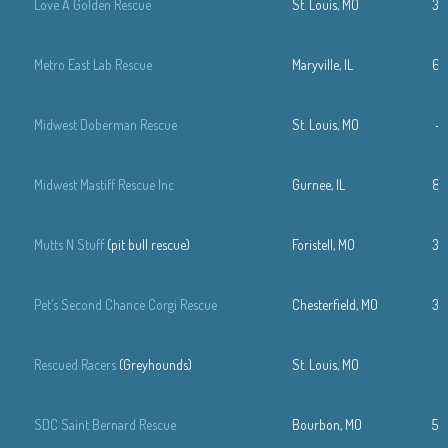
Love A Golden Rescue
St. Louis, MO
31
Metro East Lab Rescue
Maryville, IL
61
Midwest Doberman Rescue
St. Louis, MO
—
Midwest Mastiff Rescue Inc
Gurnee, IL
84
Mutts N Stuff
(pit bull rescue)
Foristell, MO
31
Pet’s Second Chance Corgi Rescue
Chesterfield, MO
31
Rescued Racers
(Greyhounds)
St. Louis, MO
SDC Saint Bernard Rescue
Bourbon, MO
57