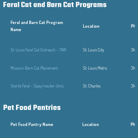
Feral Cat and Barn Cat Programs
Feral and Barn Cat Program
Location
Ph
Name
St. Louis Feral Cat Outreach – TNR
St. Louis City
314
Missouri Barn Cat Placement
St. Louis Metro
314
Sterile Feral – Spay/neuter clinic
St. Charles
314
Pet Food Pantries
Pet Food Pantry Name
Location
Pho