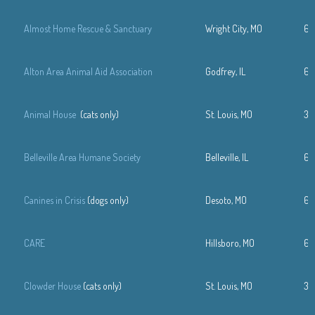
Almost Home Rescue & Sanctuary
Wright City, MO
63
Alton Area Animal Aid Association
Godfrey, IL
61
Animal House
(cats only)
St. Louis, MO
31
Belleville Area Humane Society
Belleville, IL
61
Canines in Crisis
(dogs only)
Desoto, MO
63
CARE
Hillsboro, MO
63
Clowder House
(cats only)
St. Louis, MO
31