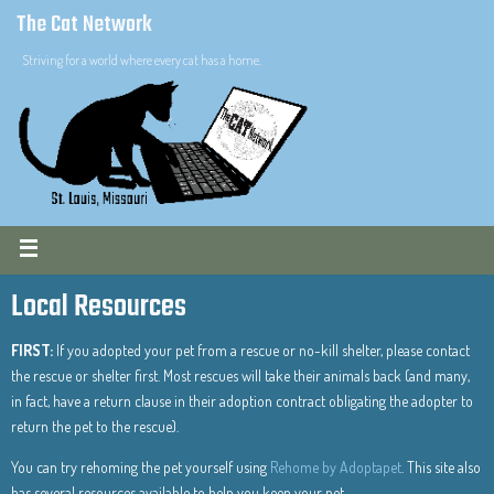
The Cat Network
Striving for a world where every cat has a home.
Local Resources
FIRST:
If you adopted your pet from a rescue or no-kill shelter, please contact
the rescue or shelter first. Most rescues will take their animals back (and many,
in fact, have a return clause in their adoption contract obligating the adopter to
return the pet to the rescue).
You can try rehoming the pet yourself using
Rehome by Adoptapet
. This site also
has several resources available to help you keep your pet.