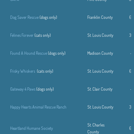
Dog Saver Rescue
(dogs only)
Franklin County
63
Felines Forever
(cats only)
St. Louis County
31
Found A Hound Rescue
(dogs only)
Madison County
—
Frisky Whiskers
(cats only)
St. Louis County
63
Gateway 4 Paws
(dogs only)
St. Clair County
—
Happy Hearts Animal Rescue Ranch
St. Louis County
31
St. Charles
Heartland Humane Society
63
County