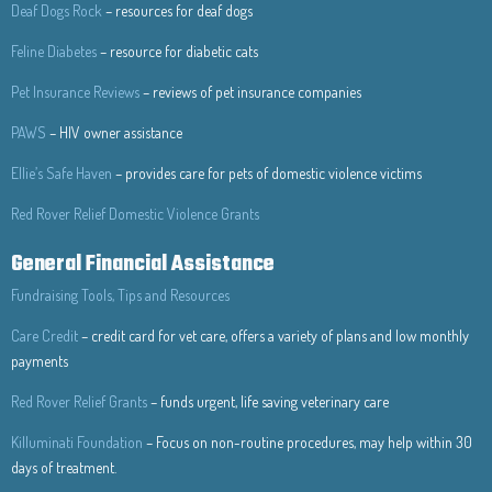
Deaf Dogs Rock
– resources for deaf dogs
Feline Diabetes
– resource for diabetic cats
Pet Insurance Reviews
– reviews of pet insurance companies
PAWS
– HIV owner assistance
Ellie’s Safe Haven
– provides care for pets of domestic violence victims
Red Rover Relief Domestic Violence Grants
General Financial Assistance
Fundraising Tools, Tips and Resources
Care Credit
– credit card for vet care, offers a variety of plans and low monthly
payments
Red Rover Relief Grants
– funds urgent, life saving veterinary care
Killuminati Foundation
– Focus on non-routine procedures, may help within 30
days of treatment.