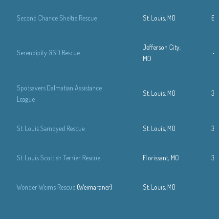
Second Chance Sheltie Rescue
St. Louis, MO
88
Jefferson City,
Serendipity GSD Rescue
—
MO
Spotsavers Dalmatian Assistance
St. Louis, MO
31
League
St. Louis Samoyed Rescue
St. Louis, MO
31
St. Louis Scottish Terrier Rescue
Florissant, MO
31
Wonder Weims Rescue
(Weimaraner)
St. Louis, MO
—