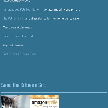
Mobility Impairments
Handicapped Pets Foundation
– donates mobility equipment
The Pet Fund
– financial assistance for non-emergency care
Neurological Disorders
Cats in Crisis Gillie Fund
Thyroid Disease
Cats in Crisis Stripes Fund
Send the Kitties a Gift