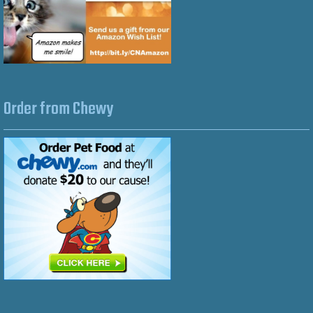
Order from Chewy