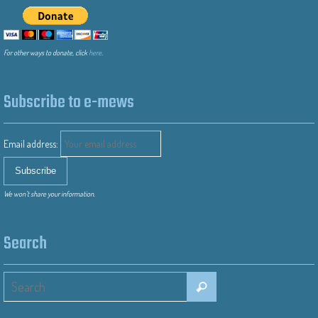
For other ways to donate, click
here
.
Subscribe to e-mews
Email address:
We won’t share your information.
Search