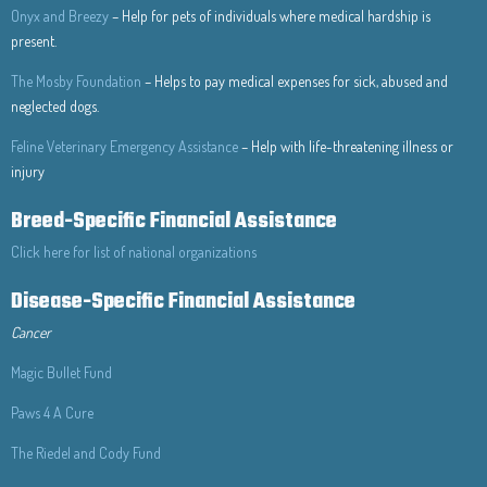
Onyx and Breezy
– Help for pets of individuals where medical hardship is
present.
The Mosby Foundation
– Helps to pay medical expenses for sick, abused and
neglected dogs.
Feline Veterinary Emergency Assistance
– Help with life-threatening illness or
injury
Breed-Specific Financial Assistance
Click here for list of national organizations
Disease-Specific Financial Assistance
Cancer
Magic Bullet Fund
Paws 4 A Cure
The Riedel and Cody Fund