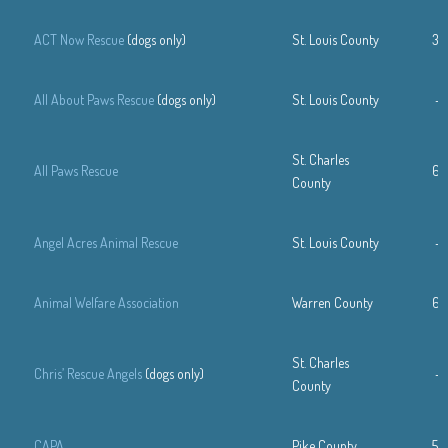
ACT Now Rescue
(dogs only)
St. Louis County
31
All About Paws Rescue
(dogs only)
St. Louis County
—
St. Charles
All Paws Rescue
63
County
Angel Acres Animal Rescue
St. Louis County
—
Animal Welfare Association
Warren County
63
St. Charles
Chris’ Rescue Angels
(dogs only)
—
County
CAPA
Pike County
57