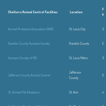
Ph
Shelters/Animal Control Facilities
Location
N
Animal Protective Association (APA)
St. Louis City
31
Franklin County Humane Society
Franklin County
63
Humane Society of MO
St. Louis Metro
31
Jefferson
Jefferson County Animal Control
63
County
St. Animal Pet Adoptions
St. Ann
n/