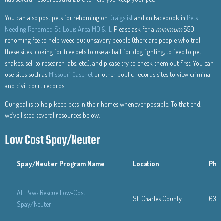
You can also post pets for rehoming on
Craigslist
and on Facebook in
Pets
Needing Rehomed St. Louis Area MO & IL.
Please ask for a
minimum
$50
rehoming fee to help weed out unsavory people (there are people who troll
these sites looking for free pets to use as bait for dog fighting, to feed to pet
snakes, sell to research labs, etc.), and please try to check them out first. You can
use sites such as
Missouri Casenet
or other public records sites to view criminal
and civil court records.
Our goal is to help keep pets in their homes whenever possible. To that end,
we’ve listed several resources below.
Low Cost Spay/Neuter
Spay/Neuter Program Name
Location
Pho
All Paws Rescue Low-Cost
St. Charles County
636
Spay/Neuter