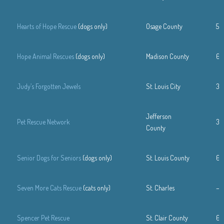
Hearts of Hope Rescue
(dogs only)
Osage County
57
Hope Animal Rescues
(dogs only)
Madison County
61
Judy’s Forgotten Jewels
St. Louis City
31
Jefferson
Pet Rescue Network
31
County
Senior Dogs for Seniors
(dogs only)
St. Louis County
63
Seven More Cats Rescue
(cats only)
St. Charles
—
Spencer Pet Rescue
St. Clair County
61