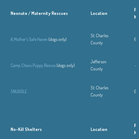
Ph
Neonate / Maternity Rescues
Location
N
St. Charles
A Mother’s Safe Haven
(dogs only)
63
County
Jefferson
Camp Chaos Puppy Rescue
(dogs only)
—
County
St. Charles
SNUGGLE
63
County
Ph
No-Kill Shelters
Location
N