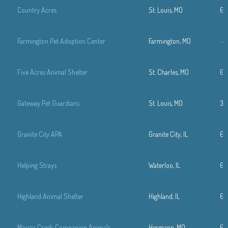
Country Acres
St. Louis, MO
63
Farmington Pet Adoption Center
Farmington, MO
—
Five Acres Animal Shelter
St. Charles, MO
63
Gateway Pet Guardians
St. Louis, MO
31
Granite City APA
Granite City, IL
61
Helping Strays
Waterloo, IL
61
Highland Animal Shelter
Highland, IL
61
Massas Creek Companion Animals
Hermann, MO
63