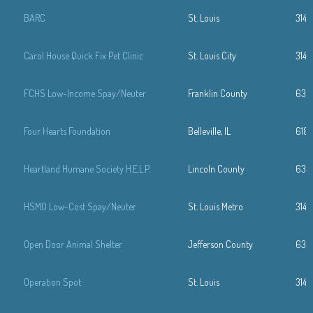
BARC
St. Louis
314-
Carol House Quick Fix Pet Clinic
St. Louis City
314-
FCHS Low-Income Spay/Neuter
Franklin County
636
Four Hearts Foundation
Belleville, IL
618
Heartland Humane Society H.E.L.P.
Lincoln County
636
HSMO Low-Cost Spay/Neuter
St. Louis Metro
314
Open Door Animal Shelter
Jefferson County
636.
Operation Spot
St. Louis
314