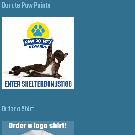
Donate Paw Points
Order a Shirt