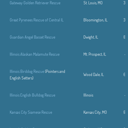
Gateway Golden Retriever Rescue
St. Louis, MO
31
Great Pyrenees Rescue of Central IL
Bloomington, IL
30
Guardian Angel Basset Rescue
Dwight, IL
81
Illinois Alaskan Malamute Rescue
Mt. Prospect, IL
—
Illinois Birddog Rescue
(Pointers and
Wood Dale, IL
63
English Setters)
Illinois English Bulldog Rescue
Illinois
—
Kansas City Siamese Rescue
Kansas City, MO
81