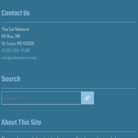
Contact Us
The Cat Network
PO Box 318
St. Louis, MO 63025
(636) 386-PURR
info@catnetwork.org
Search
About This Site