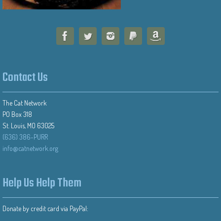
Contact Us
The Cat Network
PO Box 318
St. Louis, MO 63025
(636) 386-PURR
info@catnetwork.org
Help Us Help Them
Donate by credit card via PayPal: