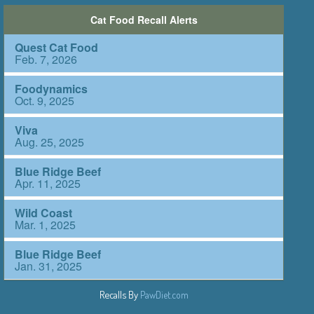
Recalls By
PawDiet.com