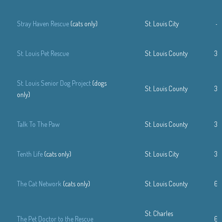
Stray Haven Rescue
(cats only)
St. Louis City
—
St. Louis Pet Rescue
St. Louis County
31
St. Louis Senior Dog Project
(dogs
St. Louis County
31
only)
Talk To The Paw
St. Louis County
31
Tenth Life
(cats only)
St. Louis City
31
The Cat Network
(cats only)
St. Louis County
63
St. Charles
The Pet Doctor to the Rescue
63