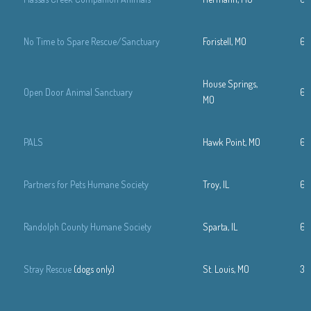
No Time to Spare Rescue/Sanctuary
Foristell, MO
63
House Springs,
Open Door Animal Sanctuary
63
MO
PALS
Hawk Point, MO
63
Partners for Pets Humane Society
Troy, IL
61
Randolph County Humane Society
Sparta, IL
61
Stray Rescue
(dogs only)
St. Louis, MO
314