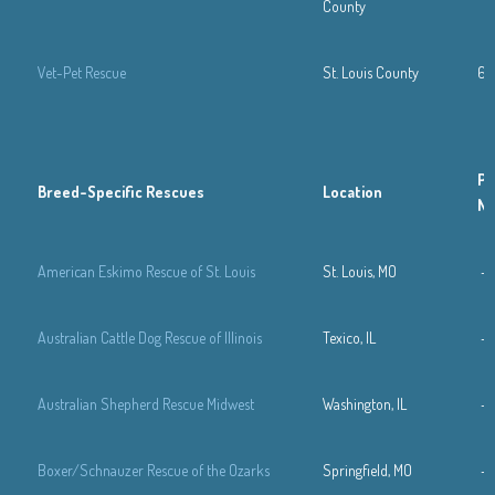
County
Vet-Pet Rescue
St. Louis County
63
Ph
Breed-Specific Rescues
Location
N
American Eskimo Rescue of St. Louis
St. Louis, MO
—
Australian Cattle Dog Rescue of Illinois
Texico, IL
—
Australian Shepherd Rescue Midwest
Washington, IL
—
Boxer/Schnauzer Rescue of the Ozarks
Springfield, MO
—