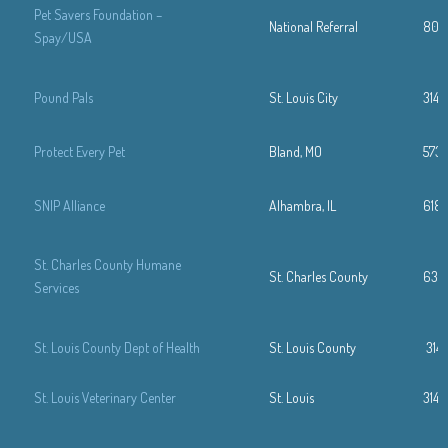
Pet Savers Foundation –
National Referral
800
Spay/USA
Pound Pals
St. Louis City
314-
Protect Every Pet
Bland, MO
573-
SNIP Alliance
Alhambra, IL
618
St. Charles County Humane
St. Charles County
636
Services
St. Louis County Dept of Health
St. Louis County
314
St. Louis Veterinary Center
St. Louis
314