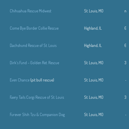
Chihuahua Rescue Midwest
St. Louis, MO
n/
Come Bye Border Collie Rescue
Highland, IL
61
Dachshund Rescue of St. Louis
Highland, IL
61
Dirk’s Fund – Golden Ret. Rescue
St. Louis, MO
31
Even Chance
(pit bull rescue)
St. Louis, MO
—
Faery Tails Corgi Rescue of St. Louis
St. Louis, MO
31
Furever Shih Tzu & Companion Dog
St. Louis, MO
—