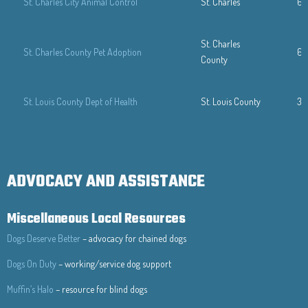
St. Charles City Animal Control
St. Charles
63
St. Charles
St. Charles County Pet Adoption
63
County
St. Louis County Dept of Health
St. Louis County
31
ADVOCACY AND ASSISTANCE
Miscellaneous Local Resources
Dogs Deserve Better
– advocacy for chained dogs
Dogs On Duty
– working/service dog support
Muffin’s Halo
– resource for blind dogs