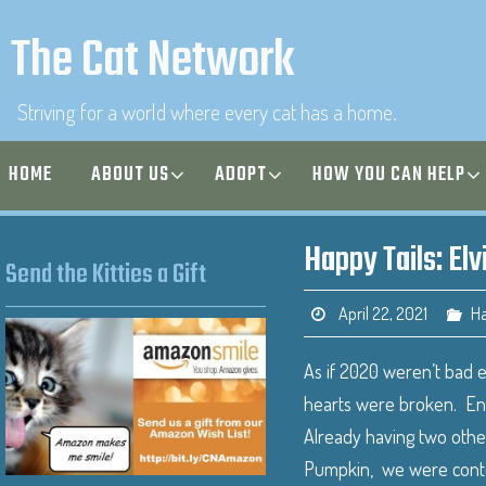
The Cat Network
Striving for a world where every cat has a home.
HOME
ABOUT US
ADOPT
HOW YOU CAN HELP
Happy Tails: Elv
Send the Kitties a Gift
April 22, 2021
Ha
As if 2020 weren’t bad 
hearts were broken. Enter
Already having two other
Pumpkin, we were content