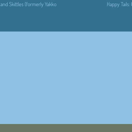
and Skittles (formerly Yakko
Happy Tails