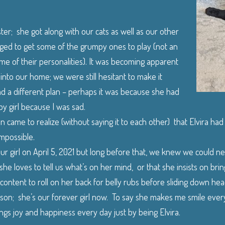
ter; she got along with our cats as well as our other
ed to get some of the grumpy ones to play (not an
me of their personalities). It was becoming apparent
t into our home; we were still hesitant to make it
d a different plan – perhaps it was because she had
y girl because I was sad.
 came to realize (without saying it to each other) that Elvira had
mpossible.
 our girl on April 5, 2021 but long before that, we knew we could n
he loves to tell us what’s on her mind, or that she insists on brin
 content to roll on her back for belly rubs before sliding down hea
ason; she’s our forever girl now. To say she makes me smile every
gs joy and happiness every day just by being Elvira.