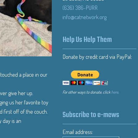
(636) 386-PURR
info@catnetwork.org
Help Us Help Them
Donate by credit card via PayPal:
 touched a place in our
For other ways to donate, click
here
.
ever give her up.
ging us her favorite toy
d first off of the couch.
Subscribe to e-mews
 day is an
Email address: