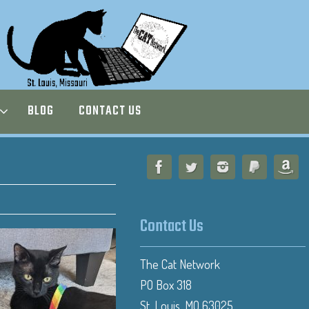
BLOG
CONTACT US
Contact Us
The Cat Network
PO Box 318
St. Louis, MO 63025