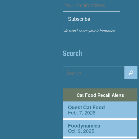
We won’t share your information.
Search