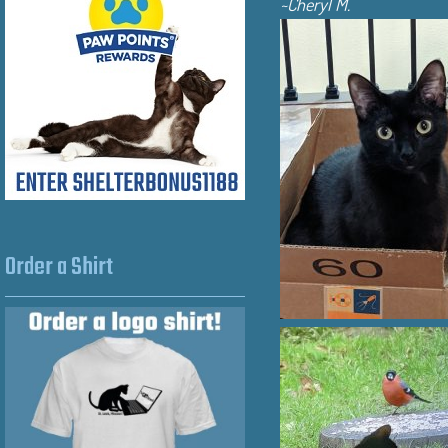
~Cheryl M.
Order a Shirt