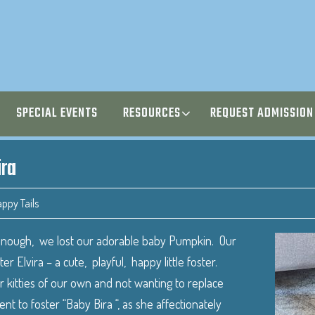
SPECIAL EVENTS
RESOURCES
REQUEST ADMISSION
ira
ppy Tails
enough, we lost our adorable baby Pumpkin. Our
 Elvira – a cute, playful, happy little foster.
 kitties of our own and not wanting to replace
 to foster “Baby Bira “, as she affectionately