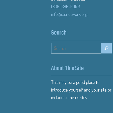
(636) 386-PURR
info@catnetwork.org
Search
About This Site
This may be a good place to
introduce yourself and your site or
include some credits.