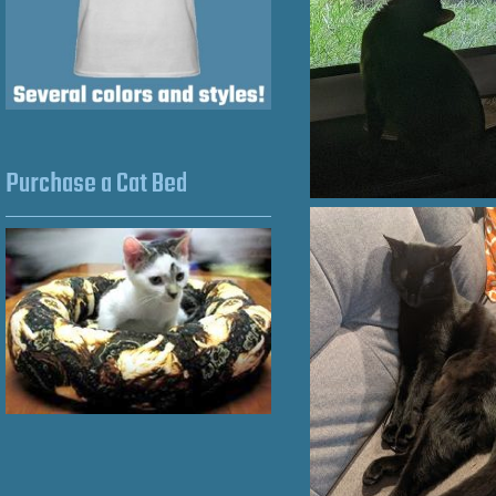
Purchase a Cat Bed