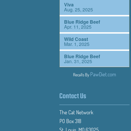
PawDiet.com
Recalls By
Contact Us
The Cat Network
PO Box 318
St. Louis, MO 63025