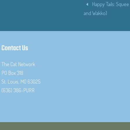
Happy Tails: Squee 
and Wakko)
Contact Us
The Cat Network
PO Box 318
St. Louis, MO 63025
(636) 386-PURR
info@catnetwork.org