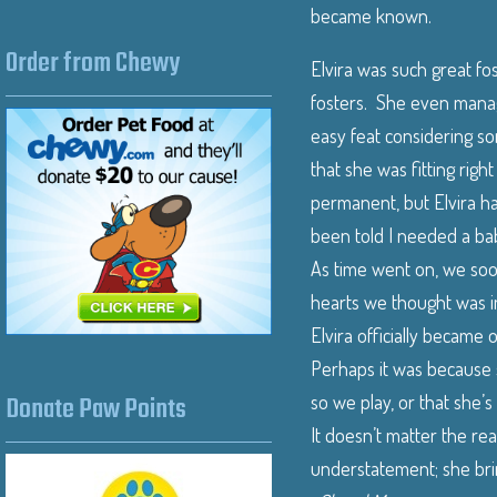
became known.
Order from Chewy
Elvira was such great fos
fosters. She even manag
easy feat considering so
that she was fitting righ
permanent, but Elvira ha
been told I needed a bab
As time went on, we soon
hearts we thought was i
Elvira officially became
Perhaps it was because s
Donate Paw Points
so we play, or that she’s
It doesn’t matter the re
understatement; she brin