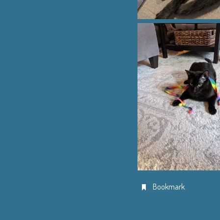
Bookmark
.